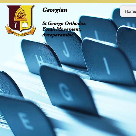
Georgian
Hom
St George Orthodox
Youth Movement,
Areeparambu