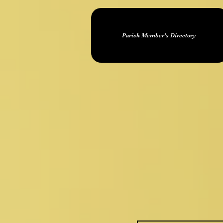
Parish Member's Directory