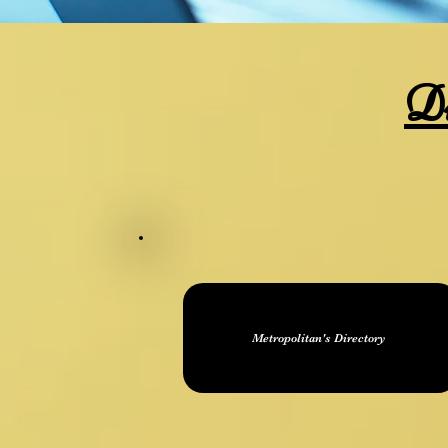
Di
Metropolitan's Directory