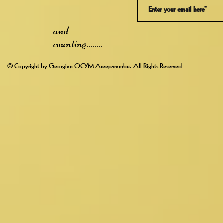
and
counting........
© Copyright by Georgian OCYM Areeparambu. All Rights Reserved