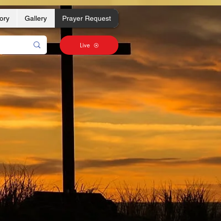
ory
Gallery
Prayer Request
Live