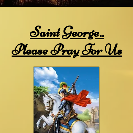
Saint George..
Please Pray For Us