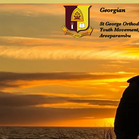
Georgian
St George Ortho
Youth Movement
Areeparambu