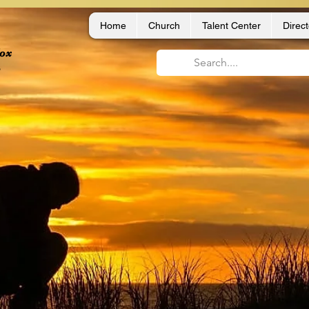
Home
Church
Talent Center
Direct
dox
,